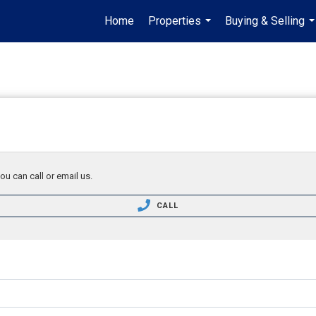
Home
Properties
Buying & Selling
...
..
ou can call or email us.
CALL