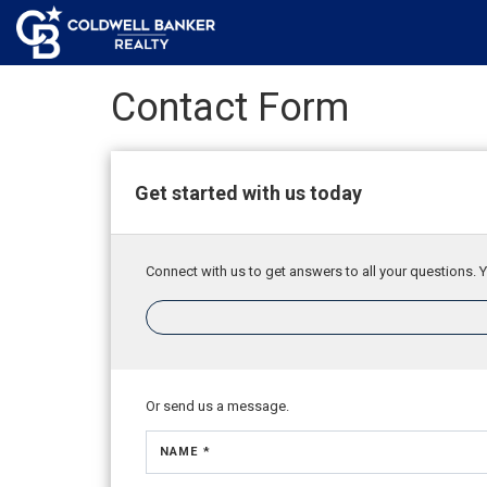
Contact Form
Get started with us today
Connect with us to get answers to all your questions. Y
Or send us a message.
NAME *