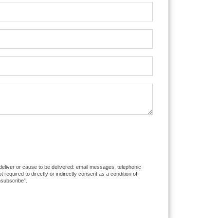
 deliver or cause to be delivered: email messages, telephonic
equired to directly or indirectly consent as a condition of
nsubscribe”.