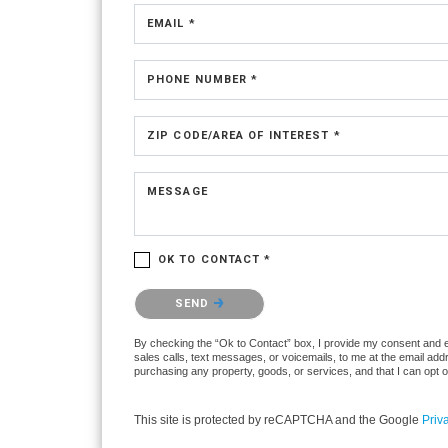
EMAIL *
PHONE NUMBER *
ZIP CODE/AREA OF INTEREST *
MESSAGE
OK TO CONTACT *
Please confirm that you are not a robot.
SEND
By checking the “Ok to Contact” box, I provide my consent and ele
sales calls, text messages, or voicemails, to me at the email ad
purchasing any property, goods, or services, and that I can opt 
This site is protected by reCAPTCHA and the Google
Priv