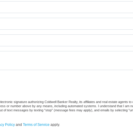
ctronic signature authorizing Coldwell Banker Realty, its affiliates and real estate agents to
dress or number above by any means, including automated systems. I understand that I am not r
out of text messages by texting “stop” (message fees may apply), and emails by selecting “u
acy Policy
and
Terms of Service
apply.