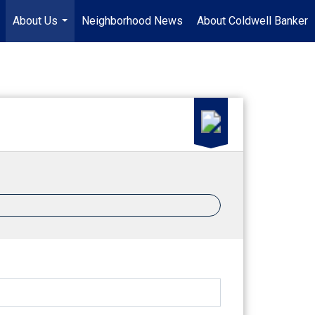
About Us
Neighborhood News
About Coldwell Banker
.
...